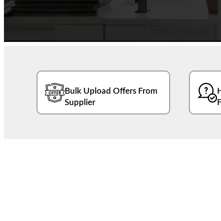
Bulk Upload Offers From
Supplier