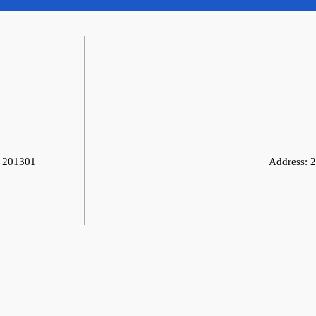
, 201301
Address:
2