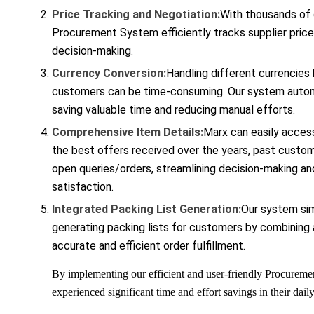
Price Tracking and Negotiation:
With thousands of d
Procurement System efficiently tracks supplier pric
decision-making.
Currency Conversion:
Handling different currencies
customers can be time-consuming. Our system autom
saving valuable time and reducing manual efforts.
Comprehensive Item Details:
Marx can easily access
the best offers received over the years, past custom
open queries/orders, streamlining decision-making a
satisfaction.
Integrated Packing List Generation:
Our system sim
generating packing lists for customers by combining a
accurate and efficient order fulfillment.
By implementing our efficient and user-friendly Procurem
experienced significant time and effort savings in their dail