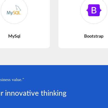
MySql
Bootstrap
siness value."
r innovative thinking