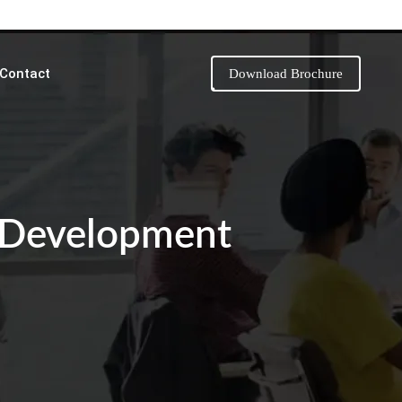
Contact
Download Brochure
 Development