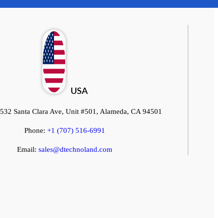
Start a Conversation
Hi! Click on one of our team members below to chat on
WhatsApp.
USA
532 Santa Clara Ave, Unit #501, Alameda, CA 94501
Phone:
+1 (707) 516-6991
Email:
sales@dtechnoland.com