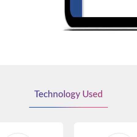
Technology Used