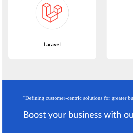
Laravel
"Defining customer-centric solutions for greater bu
Boost your business with ou