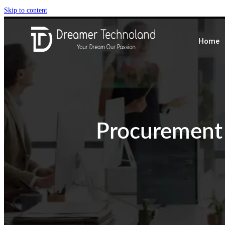
Skip to content
Home
Procurement