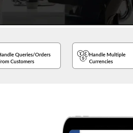
Handle Queries/Orders
Handle Multiple
From Customers
Currencies