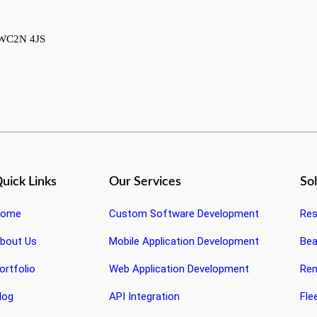
, WC2N 4JS
uick Links
Our Services
So
ome
Custom Software Development
Res
bout Us
Mobile Application Development
Bea
ortfolio
Web Application Development
Ren
log
API Integration
Fle