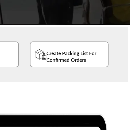
Create Packing List For
Confirmed Orders