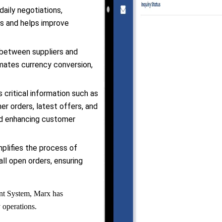
aily negotiations,
es and helps improve
 between suppliers and
ates currency conversion,
 critical information such as
er orders, latest offers, and
nd enhancing customer
plifies the process of
ll open orders, ensuring
ent System, Marx has
y operations.