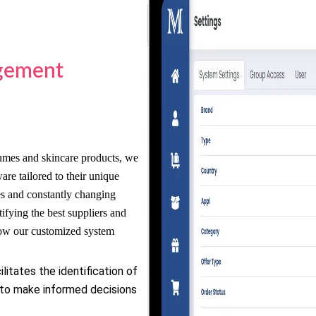
gement
umes and skincare products, we
e tailored to their unique
es and constantly changing
ifying the best suppliers and
how our customized system
litates the identification of
 to make informed decisions