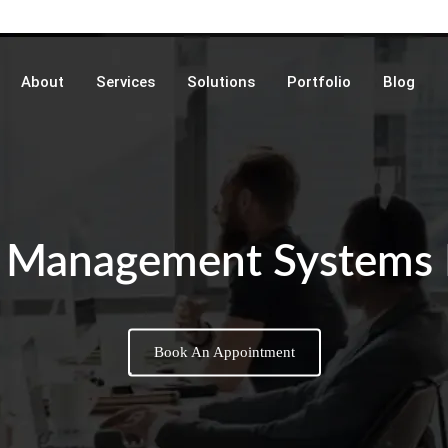
About
Services
Solutions
Portfolio
Blog
 Management Systems
Book An Appointment