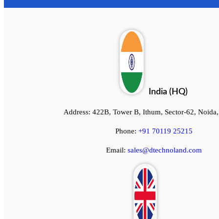
India (HQ)
Address:
422B, Tower B, Ithum, Sector-62, Noida
Phone:
+91 70119 25215
Email:
sales@dtechnoland.com