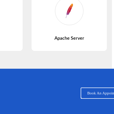
Apache Server
Book An Appoin