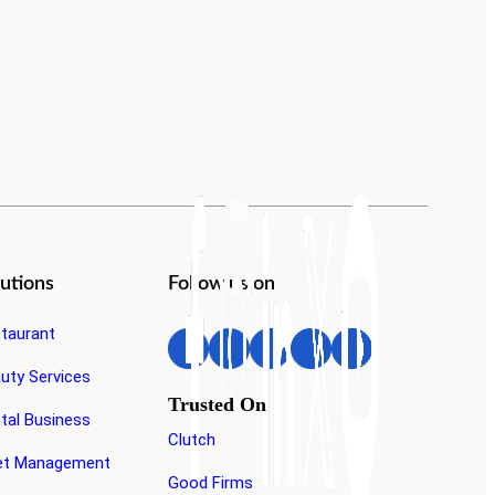
lutions
Follow us on
taurant
Suraj Srivastava
uty Services
Business Development Executive
Trusted On
tal Business
Clutch
et Management
Good Firms