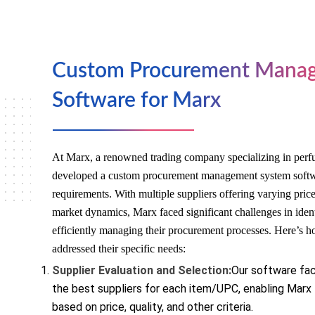
Custom Procurement Mana
Software for Marx
At Marx, a renowned trading company specializing in perf
developed a custom procurement management system softwar
requirements. With multiple suppliers offering varying pric
market dynamics, Marx faced significant challenges in ident
efficiently managing their procurement processes. Here’s 
addressed their specific needs:
Supplier Evaluation and Selection:
Our software faci
the best suppliers for each item/UPC, enabling Marx
based on price, quality, and other criteria.