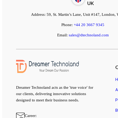
UK
Address:
59, St. Martin’s Lane, Unit #147, London
Phone:
+44 20 3667 9345
Email:
sales@dtechnoland.com
Q
H
Dreamer Technoland acts as the 'true voice' for
A
our clients, delivering innovative solutions
P
designed to meet their business needs.
B
Career: