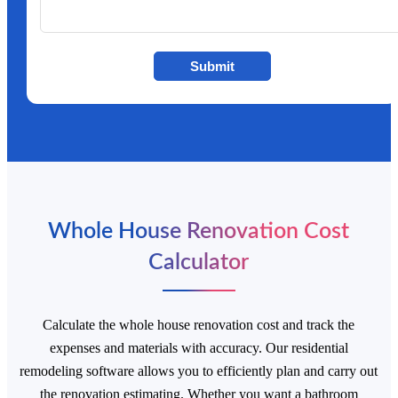
Submit
Whole House Renovation Cost
Calculator
Calculate the whole house renovation cost and track the
expenses and materials with accuracy. Our residential
remodeling software allows you to efficiently plan and carry out
the renovation estimating. Whether you want a bathroom