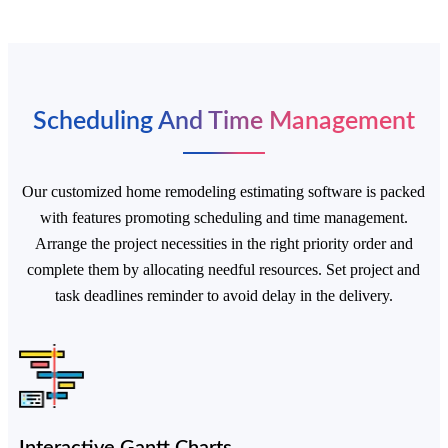
Scheduling And Time Management
Our customized home remodeling estimating software is packed
Start a Conversation
with features promoting scheduling and time management.
Hi! Click on one of our team members below to
Arrange the project necessities in the right priority order and
chat on
WhatsApp.
complete them by allocating needful resources. Set project and
task deadlines reminder to avoid delay in the delivery.
Interactive Gantt Charts