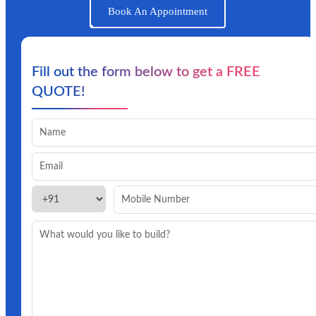
Book An Appointment
Fill out the form below to get a FREE
QUOTE!