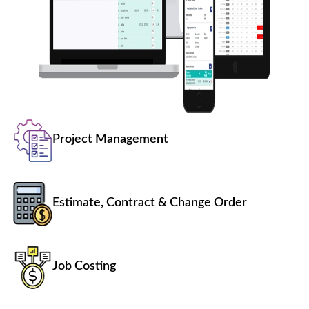
Project Management
Estimate, Contract & Change Order
Job Costing