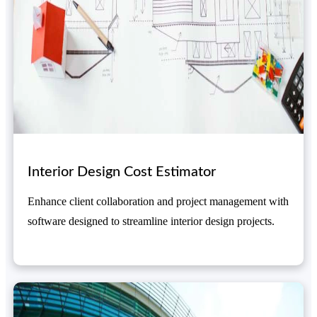
Interior Design Cost Estimator
Enhance client collaboration and project management with
software designed to streamline interior design projects.