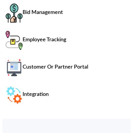
Bid Management
Employee Tracking
Customer Or Partner Portal
Integration