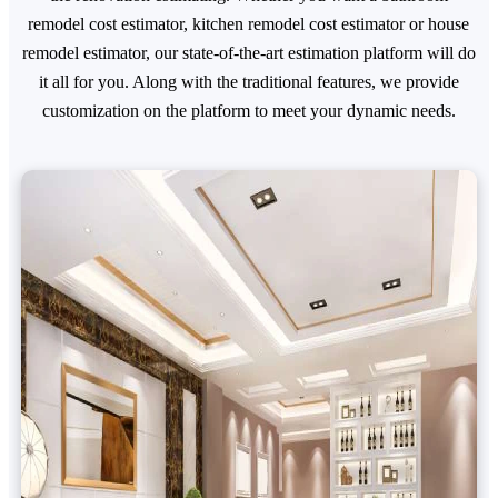
remodel cost estimator, kitchen remodel cost estimator or house
remodel estimator, our state-of-the-art estimation platform will do
it all for you. Along with the traditional features, we provide
customization on the platform to meet your dynamic needs.