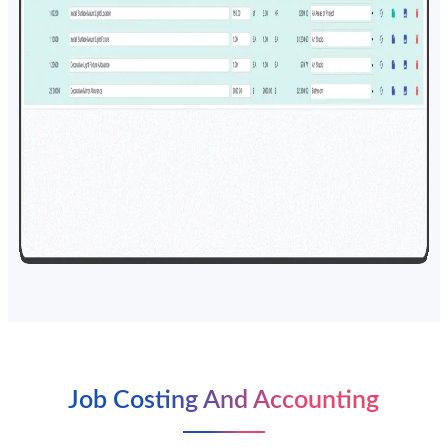
Job Costing And Accounting