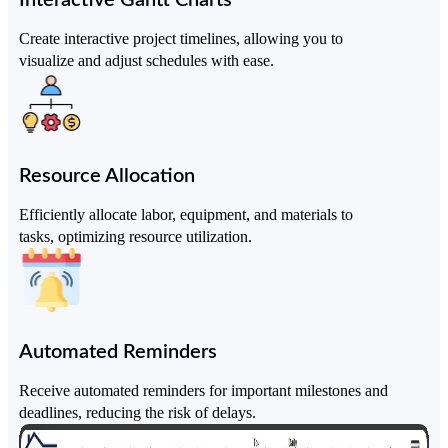
Create interactive project timelines, allowing you to
visualize and adjust schedules with ease.
Resource Allocation
Efficiently allocate labor, equipment, and materials to
tasks, optimizing resource utilization.
Automated Reminders
Receive automated reminders for important milestones and
deadlines, reducing the risk of delays.