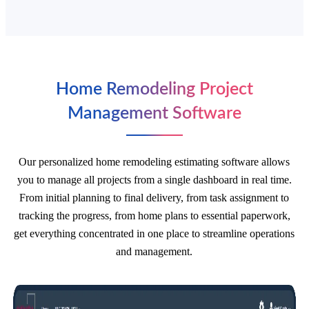
Home Remodeling Project
Management Software
Our personalized home remodeling estimating software allows
you to manage all projects from a single dashboard in real time.
From initial planning to final delivery, from task assignment to
tracking the progress, from home plans to essential paperwork,
get everything concentrated in one place to streamline operations
and management.