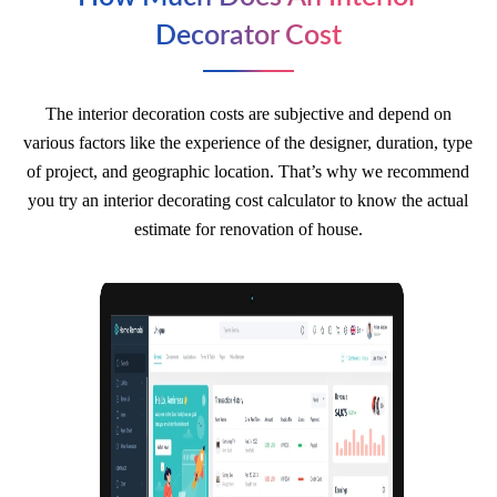
Decorator Cost
The interior decoration costs are subjective and depend on
various factors like the experience of the designer, duration, type
of project, and geographic location. That’s why we recommend
you try an interior decorating cost calculator to know the actual
estimate for renovation of house.