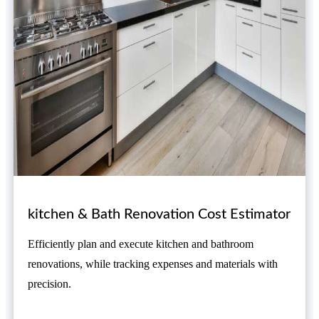
kitchen & Bath Renovation Cost Estimator
Efficiently plan and execute kitchen and bathroom
renovations, while tracking expenses and materials with
precision.