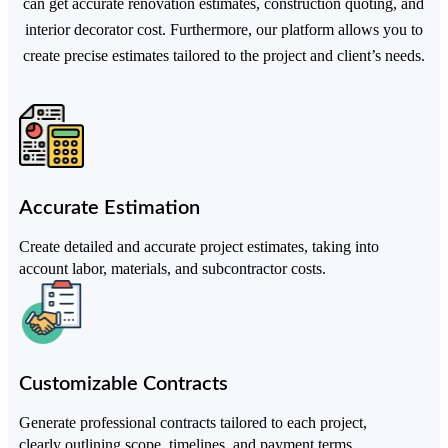
can get accurate renovation estimates, construction quoting, and
interior decorator cost. Furthermore, our platform allows you to
create precise estimates tailored to the project and client’s needs.
Accurate Estimation
Create detailed and accurate project estimates, taking into
account labor, materials, and subcontractor costs.
Customizable Contracts
Generate professional contracts tailored to each project,
clearly outlining scope, timelines, and payment terms.