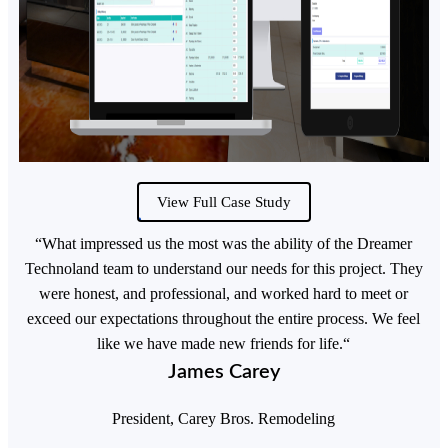
View Full Case Study
“What impressed us the most was the ability of the Dreamer
Technoland team to understand our needs for this project. They
were honest, and professional, and worked hard to meet or
exceed our expectations throughout the entire process. We feel
like we have made new friends for life.“
James Carey
President, Carey Bros. Remodeling