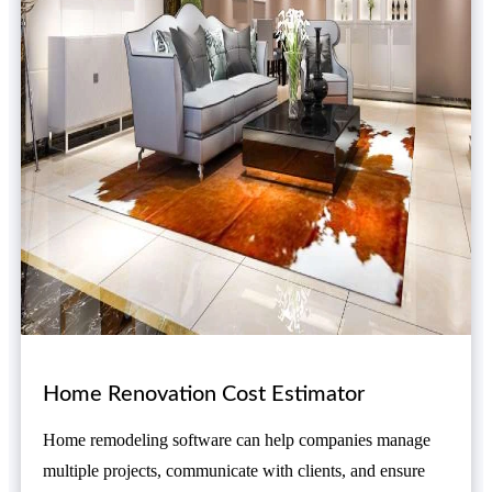
Home Renovation Cost Estimator
Home remodeling software can help companies manage
multiple projects, communicate with clients, and ensure