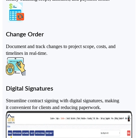
Change Order
Document and track changes to project scope, costs, and
timelines in real-time.
Digital Signatures
Streamline contract signing with digital signatures, making
it convenient for clients and reducing paperwork.