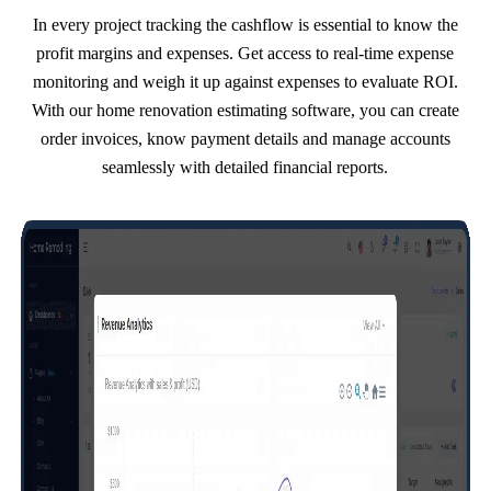
In every project tracking the cashflow is essential to know the
profit margins and expenses. Get access to real-time expense
monitoring and weigh it up against expenses to evaluate ROI.
With our home renovation estimating software, you can create
order invoices, know payment details and manage accounts
seamlessly with detailed financial reports.