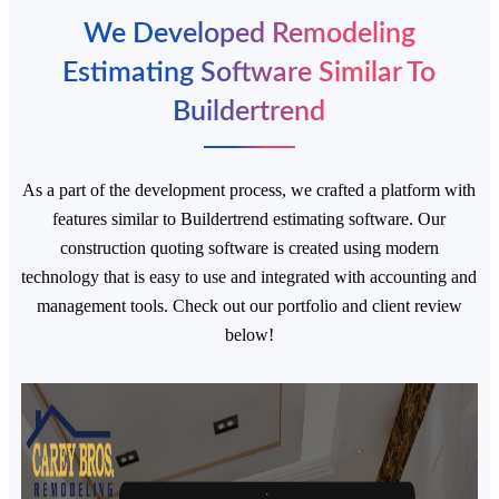
We Developed Remodeling
Estimating Software Similar To
Buildertrend
As a part of the development process, we crafted a platform with
features similar to Buildertrend estimating software. Our
construction quoting software is created using modern
technology that is easy to use and integrated with accounting and
management tools. Check out our portfolio and client review
below!