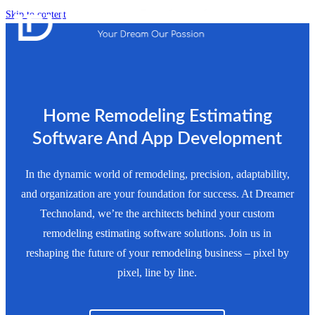
Skip to content
Home Remodeling Estimating
Software And App Development
In the dynamic world of remodeling, precision, adaptability,
and organization are your foundation for success. At Dreamer
Technoland, we’re the architects behind your custom
remodeling estimating software solutions. Join us in
reshaping the future of your remodeling business – pixel by
pixel, line by line.