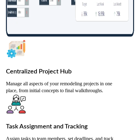
Centralized Project Hub
Manage all aspects of your remodeling projects in one
place, from initial concepts to final walkthroughs.
Task Assignment and Tracking
Assign tasks to team members, set deadlines, and track