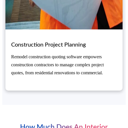
Construction Project Planning
Remodel construction quoting software empowers
construction contractors to manage complex project
quotes, from residential renovations to commercial.
How Much Does An Interior