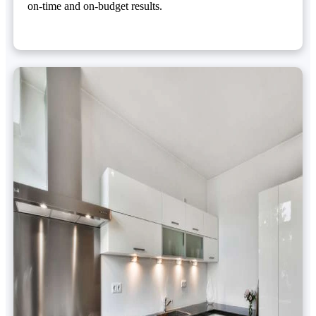
on-time and on-budget results.