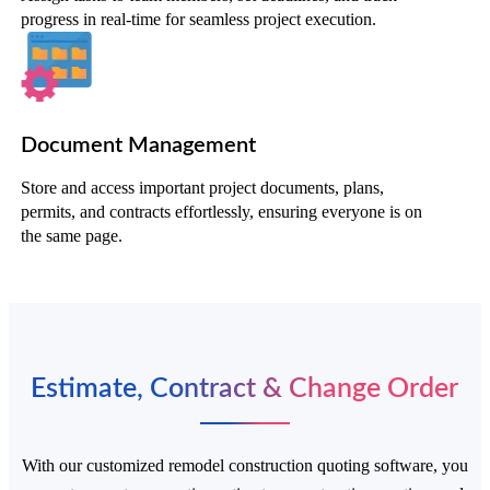
progress in real-time for seamless project execution.
Document Management
Store and access important project documents, plans,
permits, and contracts effortlessly, ensuring everyone is on
the same page.
Estimate, Contract & Change Order
With our customized remodel construction quoting software, you