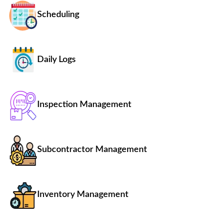
Scheduling
Daily Logs
Inspection Management
Subcontractor Management
Inventory Management