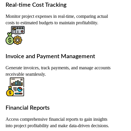
Real-time Cost Tracking
Monitor project expenses in real-time, comparing actual
costs to estimated budgets to maintain profitability.
Invoice and Payment Management
Generate invoices, track payments, and manage accounts
receivable seamlessly.
Financial Reports
Access comprehensive financial reports to gain insights
into project profitability and make data-driven decisions.