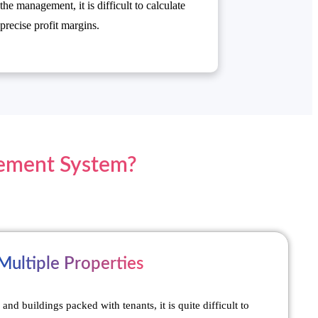
the management, it is difficult to calculate
precise profit margins.
gement System?
ultiple Properties
and buildings packed with tenants, it is quite difficult to