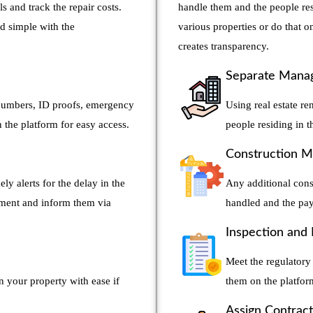
ls and track the repair costs.
handle them and the people res
d simple with the
various properties or do that
creates transparency.
Separate Manag
t numbers, ID proofs, emergency
Using real estate re
the platform for easy access.
people residing in 
Construction 
ly alerts for the delay in the
Any additional cons
yment and inform them via
handled and the pay
Inspection and
Meet the regulatory 
n your property with ease if
them on the platfo
Assign Contrac