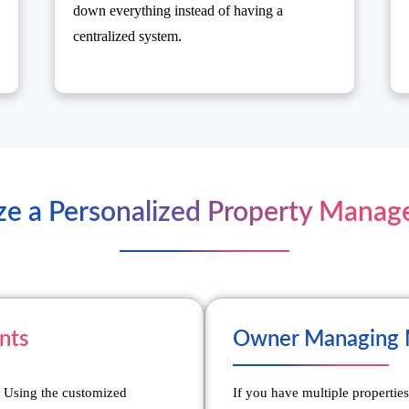
down everything instead of having a
centralized system.
ze a Personalized Property Mana
nts
Owner Managing M
. Using the customized
If you have multiple properties 