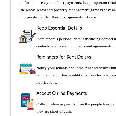
platform, it is easy to collect payments, keep important detai
The whole rental and property management game is easy an
incorporation of landlord management software.
Keep Essential Details
Store tenant’s personal details including contac
contacts, and lease documents and agreements on 
Reminders for Rent Delays
Notify your tenants about the rent and deliver time
rent payment. Charge additional fees for late pa
notifications.
Accept Online Payments
Collect online payments from the people living o
they are short of cash.