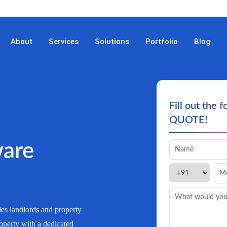
About
Services
Solutions
Portfolio
Blog
Fill out the 
QUOTE!
are
es landlords and property
operty with a dedicated