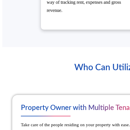
way of tracking rent, expenses and gross
revenue.
Who Can Utili
Property Owner with Multiple Tena
Take care of the people residing on your property with ease