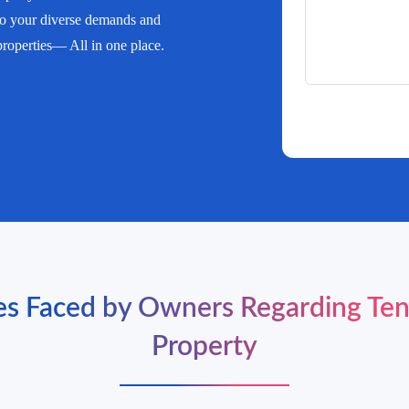
 to your diverse demands and
 properties— All in one place.
 Faced by Owners Regarding Ten
Property