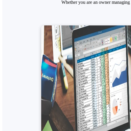
Whether you are an owner managing mu