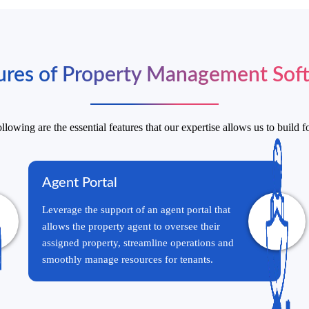
ures of Property Management Sof
llowing are the essential features that our expertise allows us to build f
Agent Portal
Leverage the support of an agent portal that
allows the property agent to oversee their
assigned property, streamline operations and
smoothly manage resources for tenants.