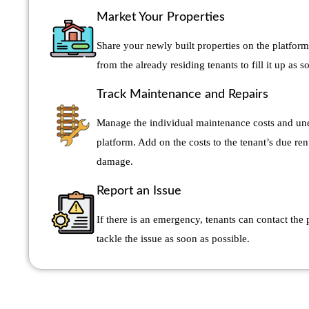
Market Your Properties
Share your newly built properties on the platform
from the already residing tenants to fill it up as s
Track Maintenance and Repairs
Manage the individual maintenance costs and une
platform. Add on the costs to the tenant’s due ren
damage.
Report an Issue
If there is an emergency, tenants can contact the
tackle the issue as soon as possible.