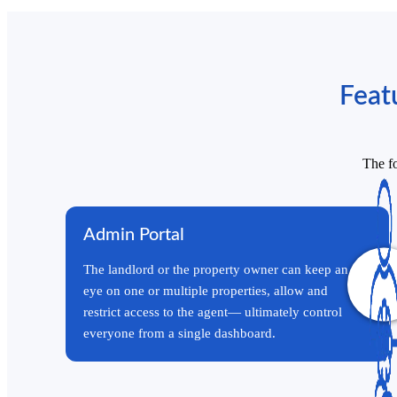
Feat
The fo
Admin Portal
The landlord or the property owner can keep an
eye on one or multiple properties, allow and
restrict access to the agent— ultimately control
everyone from a single dashboard.