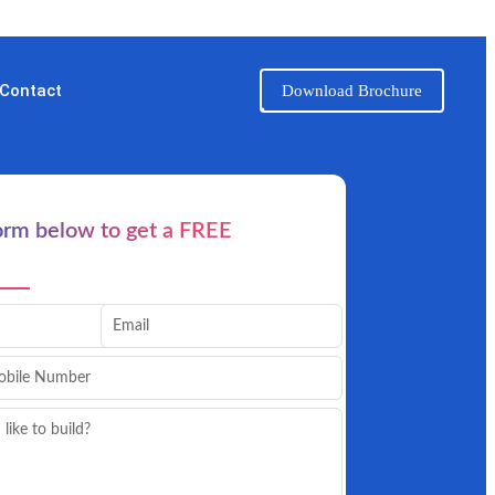
Contact
Download Brochure
form below to get a FREE