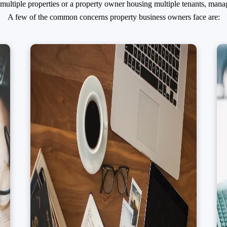
ltiple properties or a property owner housing multiple tenants, mana
A few of the common concerns property business owners face are: