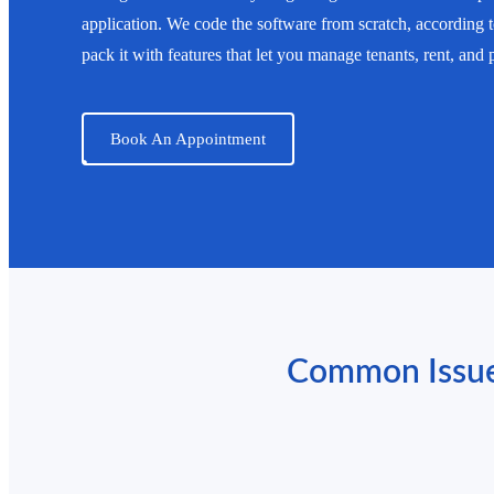
application. We code the software from scratch, according
pack it with features that let you manage tenants, rent, and
Book An Appointment
Common Issues