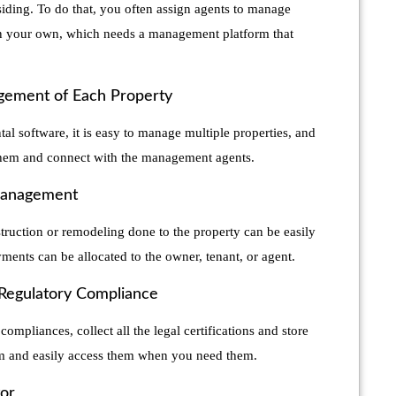
iding. To do that, you often assign agents to manage
 on your own, which needs a management platform that
ement of Each Property
ntal software, it is easy to manage multiple properties, and
them and connect with the management agents.
Management
truction or remodeling done to the property can be easily
ments can be allocated to the owner, tenant, or agent.
 Regulatory Compliance
compliances, collect all the legal certifications and store
rm and easily access them when you need them.
tor