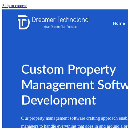
Skip to content
Home
Custom Property
Management Softw
Development
Our property management software crafting approach enabl
managers to handle everything that goes in and around a pr