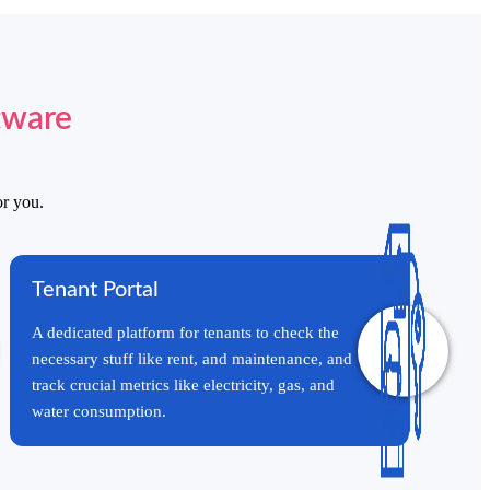
tware
or you.
Start a Conversation
Tenant Portal
Hi! Click on one of our team members below to chat on
WhatsApp.
A dedicated platform for tenants to check the
necessary stuff like rent, and maintenance, and
track crucial metrics like electricity, gas, and
water consumption.