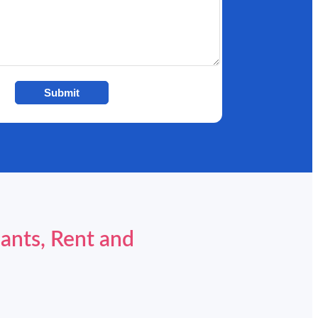
Submit
ants, Rent and