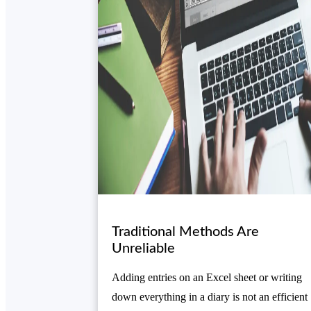
Traditional Methods Are
Unreliable
Adding entries on an Excel sheet or writing
down everything in a diary is not an efficient