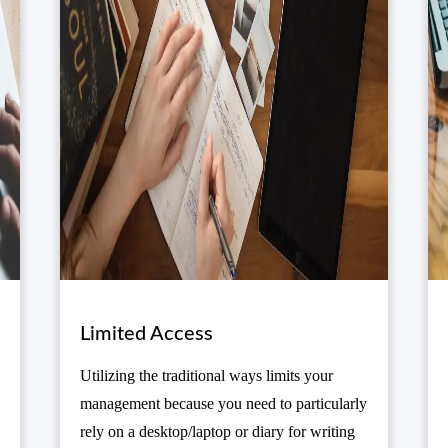
Limited Access
Utilizing the traditional ways limits your
management because you need to particularly
rely on a desktop/laptop or diary for writing