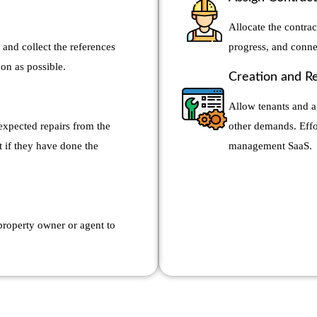
Allocate the contrac
 and collect the references
progress, and conne
oon as possible.
Creation and R
Allow tenants and a
xpected repairs from the
other demands. Effor
t if they have done the
management SaaS.
 property owner or agent to