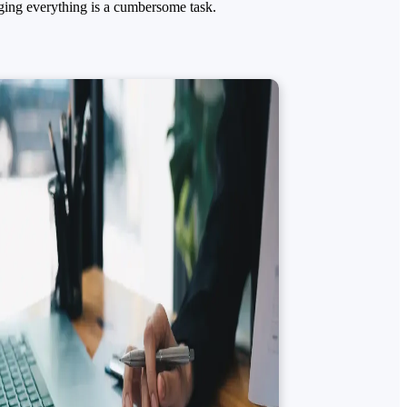
ging everything is a cumbersome task.