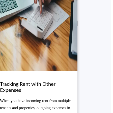
Tracking Rent with Other
Expenses
When you have incoming rent from multiple
tenants and properties, outgoing expenses in