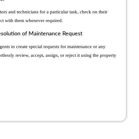
tors and technicians for a particular task, check on their
ct with them whenever required.
esolution of Maintenance Request
gents to create special requests for maintenance or any
tlessly review, accept, assign, or reject it using the property