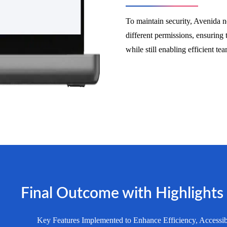
To maintain security, Avenida ne
different permissions, ensuring 
while still enabling efficient t
Final Outcome with Highlights
Key Features Implemented to Enhance Efficiency, Accessib