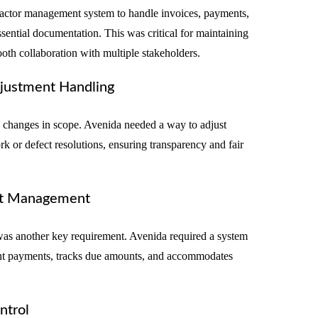
tractor management system to handle invoices, payments,
sential documentation. This was critical for maintaining
oth collaboration with multiple stakeholders.
justment Handling
e changes in scope. Avenida needed a way to adjust
k or defect resolutions, ensuring transparency and fair
nt Management
s another key requirement. Avenida required a system
ment payments, tracks due amounts, and accommodates
ntrol