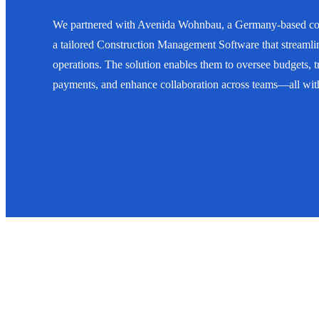
We partnered with Avenida Wohnbau, a Germany-based con
a tailored Construction Management Software that streamlin
operations. The solution enables them to oversee budgets, 
payments, and enhance collaboration across teams—all withi