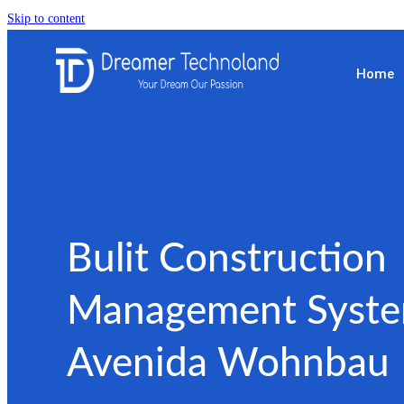
Skip to content
Home
Bulit Construction
Management Syste
Avenida Wohnbau