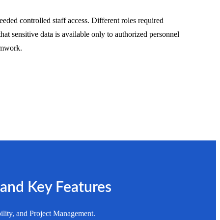
eded controlled staff access. Different roles required
that sensitive data is available only to authorized personnel
eamwork.
 and Key Features
ility, and Project Management.