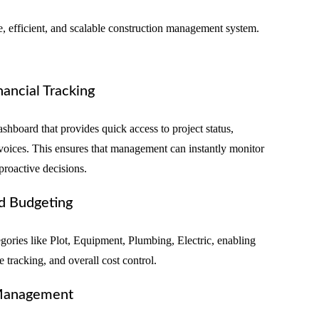
 efficient, and scalable construction management system.
nancial Tracking
shboard that provides quick access to project status,
nvoices. This ensures that management can instantly monitor
proactive decisions.
d Budgeting
egories like Plot, Equipment, Plumbing, Electric, enabling
e tracking, and overall cost control.
 Management