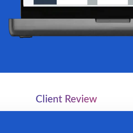
Client Review