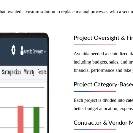
u wanted a custom solution to replace manual processes with a secure,
Project Oversight & Fi
Avenida needed a centralized da
including budgets, sales, and i
financial performance and take 
Project Category-Base
Each project is divided into cat
better budget allocation, expens
Contractor & Vendor