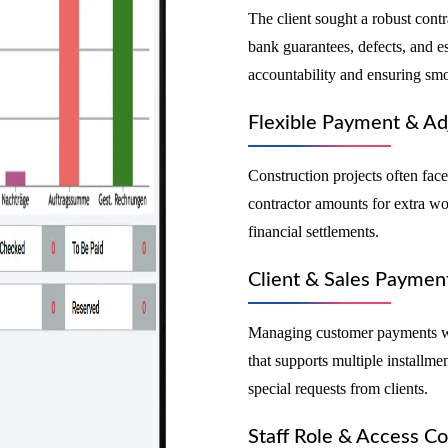
The client sought a robust con
bank guarantees, defects, and es
accountability and ensuring smo
Flexible Payment & Ad
Construction projects often fac
contractor amounts for extra wor
financial settlements.
Client & Sales Payme
Managing customer payments wa
that supports multiple install
special requests from clients.
Staff Role & Access Co