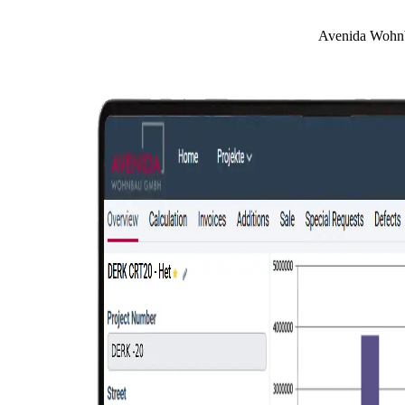
Avenida Wohnba