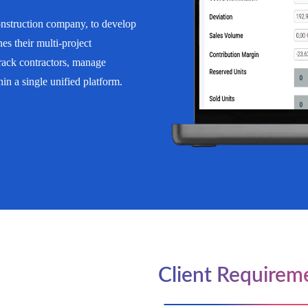
struction company, to develop
es their multi-project
track contractors, manage
n a single unified platform.
Client Requirem