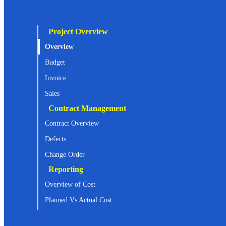
Project Overview
Overview
Budget
Invoice
Sales
Contract Management
Contract Overview
Defects
Change Order
Reporting
Overview of Cost
Planned Vs Actual Cost