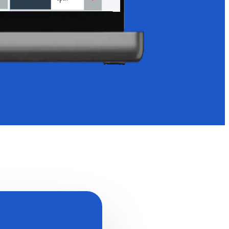
Start a Conversation
Hi! Click on one of our team members below to chat on
WhatsApp.