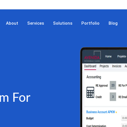
About
Services
Solutions
Portfolio
Blog
m For