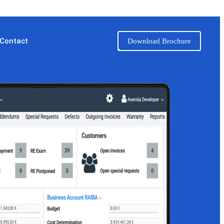
Contact
Download Brochure