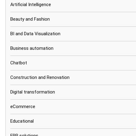
Artificial Intelligence
Beauty and Fashion
BI and Data Visualization
Business automation
Chatbot
Construction and Renovation
Digital transformation
eCommerce
Educational
ERP solutions