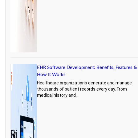
EHR Software Development: Benefits, Features &
How It Works
Healthcare organizations generate and manage
thousands of patient records every day. From
medical history and...