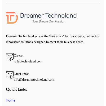
Dreamer Technoland acts as the 'true voice' for our clients, delivering
innovative solutions designed to meet their business needs.
Career:
hr@dtechnoland.com
Other Info:
info@dreamertechnoland.com
Quick Links
Home