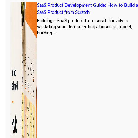
SaaS Product Development Guide: How to Build 
SaaS Product from Scratch
Building a SaaS product from scratch involves
validating your idea, selecting a business model,
building...