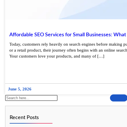
Affordable SEO Services for Small Businesses: What
Today, customers rely heavily on search engines before making purc
or a retail product, their journey often begins with an online sea
Your customers love your products, and many of […]
June 5, 2026
Recent Posts