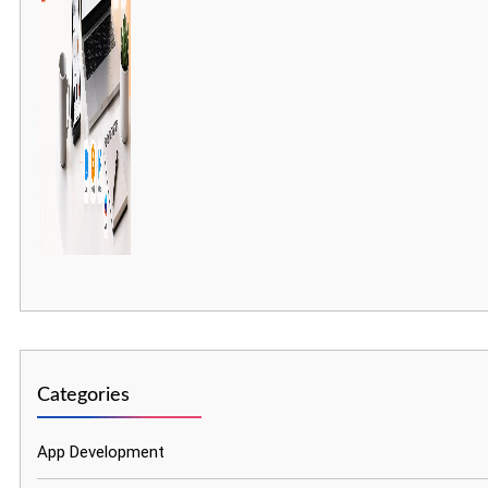
Categories
App Development