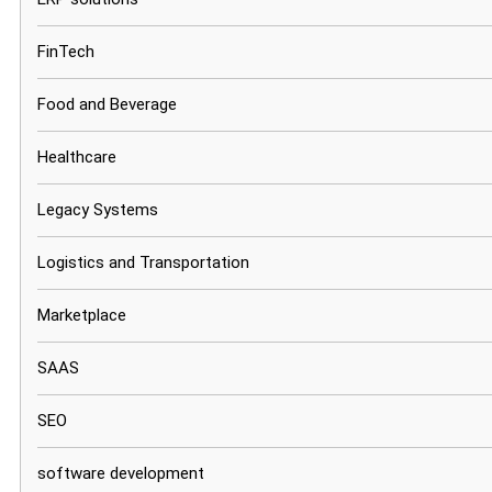
FinTech
Food and Beverage
Healthcare
Legacy Systems
Logistics and Transportation
Marketplace
SAAS
SEO
software development