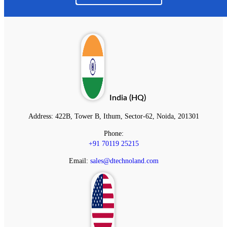
India (HQ)
Address:
422B, Tower B, Ithum, Sector-62, Noida, 201301
Phone:
+91 70119 25215
Email:
sales@dtechnoland.com