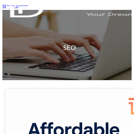
Skip to content
SEO