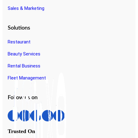
Sales & Marketing
Solutions
Restaurant
Beauty Services
Rental Business
Fleet Management
Follow us on
Trusted On