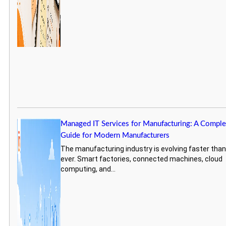
Managed IT Services for Manufacturing: A Comple
Guide for Modern Manufacturers
The manufacturing industry is evolving faster tha
ever. Smart factories, connected machines, cloud
computing, and...