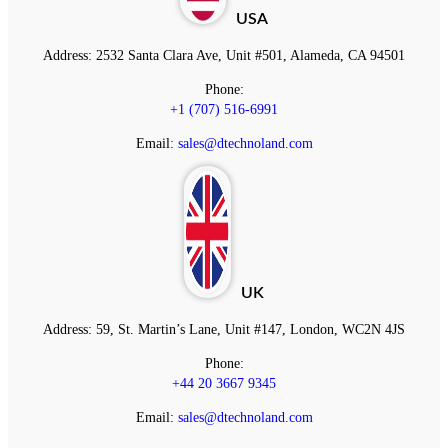
USA
Address:
2532 Santa Clara Ave, Unit #501, Alameda, CA 94501
Phone:
+1 (707) 516-6991
Email:
sales@dtechnoland.com
UK
Address:
59, St. Martin’s Lane, Unit #147, London, WC2N 4JS
Phone:
+44 20 3667 9345
Email:
sales@dtechnoland.com