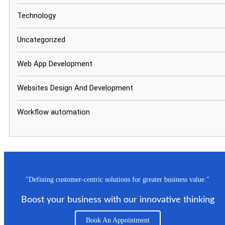
Technology
Uncategorized
Web App Development
Websites Design And Development
Workflow automation
"Defining customer-centric solutions for greater business value."
Boost your business with our innovative thinking
Book An Appointment