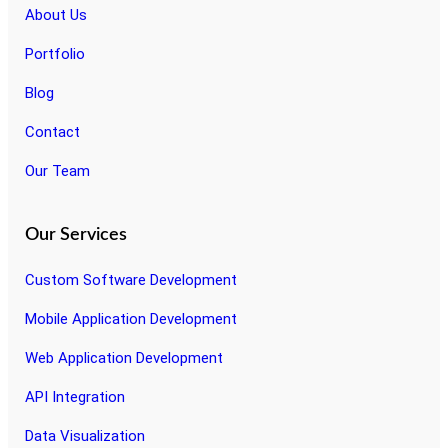
About Us
Portfolio
Blog
Contact
Our Team
Our Services
Custom Software Development
Mobile Application Development
Web Application Development
API Integration
Data Visualization