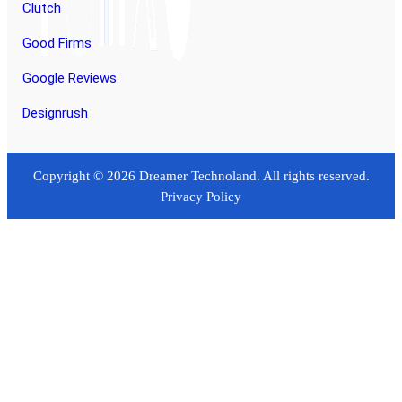
Clutch
Good Firms
Google Reviews
Designrush
Copyright © 2026 Dreamer Technoland. All rights reserved.
Privacy Policy