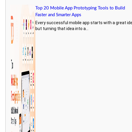
Top 20 Mobile App Prototyping Tools to Build
Faster and Smarter Apps
Every successful mobile app starts with a great id
but turning that idea into a...