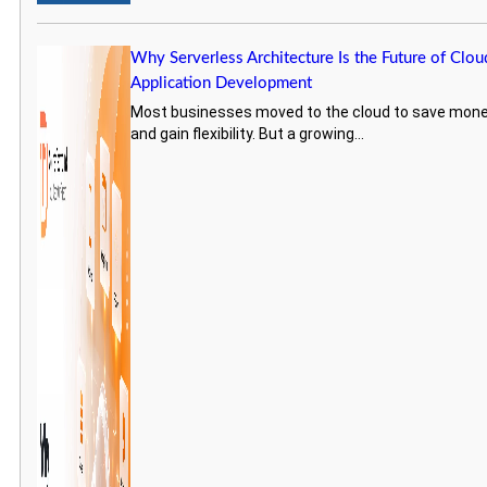
Why Serverless Architecture Is the Future of Clou
Application Development
Most businesses moved to the cloud to save mon
and gain flexibility. But a growing...