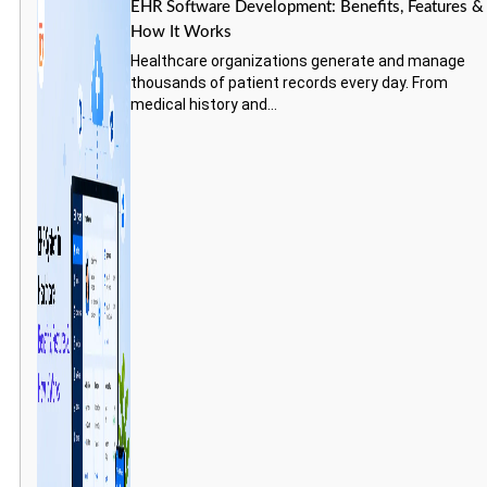
EHR Software Development: Benefits, Features &
How It Works
Healthcare organizations generate and manage
thousands of patient records every day. From
medical history and...