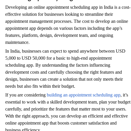
Developing an online appointment scheduling app in India is a cost-
effective solution for businesses looking to streamline their
appointment management processes. The cost to develop an online
appointment app depends on various factors including the app’s
features, platform, design, development team, and ongoing
maintenance.
In India, businesses can expect to spend anywhere between USD
5,000 to USD 50,000 for a basic to high-end appointment
scheduling app. By understanding the factors influencing
development costs and carefully choosing the right features and
design, businesses can create a solution that not only meets their
needs but also fits within their budget.
If you are considering
building an appointment scheduling app
, it’s
essential to work with a skilled development team, plan your budget
carefully, and prioritize the features that matter most to your users.
With the right approach, you can develop an efficient and effective
online appointment app that boosts customer satisfaction and
business efficiency.