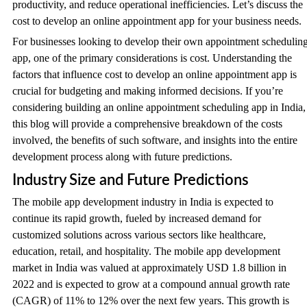
productivity, and reduce operational inefficiencies. Let’s discuss the
cost to develop an online appointment app for your business needs.
For businesses looking to develop their own appointment schedulin
app, one of the primary considerations is cost. Understanding the
factors that influence cost to develop an online appointment app is
crucial for budgeting and making informed decisions. If you’re
considering building an online appointment scheduling app in India,
this blog will provide a comprehensive breakdown of the costs
involved, the benefits of such software, and insights into the entire
development process along with future predictions.
Industry Size and Future Predictions
The mobile app development industry in India is expected to
continue its rapid growth, fueled by increased demand for
customized solutions across various sectors like healthcare,
education, retail, and hospitality. The mobile app development
market in India was valued at approximately USD 1.8 billion in
2022 and is expected to grow at a compound annual growth rate
(CAGR) of 11% to 12% over the next few years. This growth is