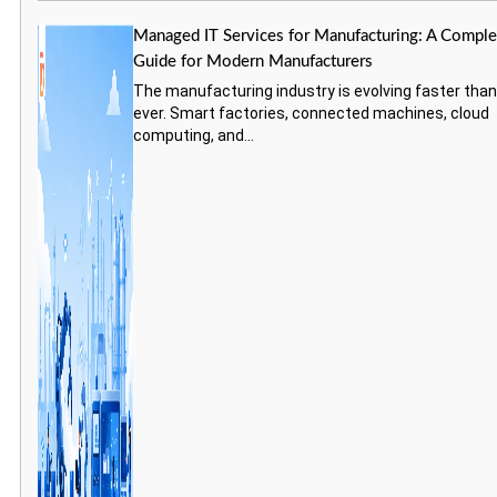
Managed IT Services for Manufacturing: A Comple
Guide for Modern Manufacturers
The manufacturing industry is evolving faster tha
ever. Smart factories, connected machines, cloud
computing, and...