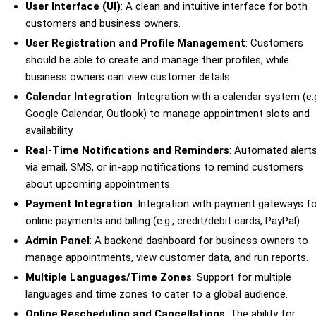
User Interface (UI)
: A clean and intuitive interface for both
customers and business owners.
User Registration and Profile Management
: Customers
should be able to create and manage their profiles, while
business owners can view customer details.
Calendar Integration
: Integration with a calendar system (e.g
Google Calendar, Outlook) to manage appointment slots and
availability.
Real-Time Notifications and Reminders
: Automated alert
via email, SMS, or in-app notifications to remind customers
about upcoming appointments.
Payment Integration
: Integration with payment gateways f
online payments and billing (e.g., credit/debit cards, PayPal).
Admin Panel
: A backend dashboard for business owners to
manage appointments, view customer data, and run reports.
Multiple Languages/Time Zones
: Support for multiple
languages and time zones to cater to a global audience.
Online Rescheduling and Cancellations
: The ability for