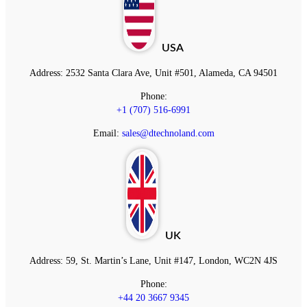
USA
Address:
2532 Santa Clara Ave, Unit #501, Alameda, CA 94501
Phone:
+1 (707) 516-6991
Email:
sales@dtechnoland.com
UK
Address:
59, St. Martin’s Lane, Unit #147, London, WC2N 4JS
Phone:
+44 20 3667 9345