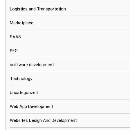
Logistics and Transportation
Marketplace
SAAS
SEO
software development
Technology
Uncategorized
Web App Development
Websites Design And Development