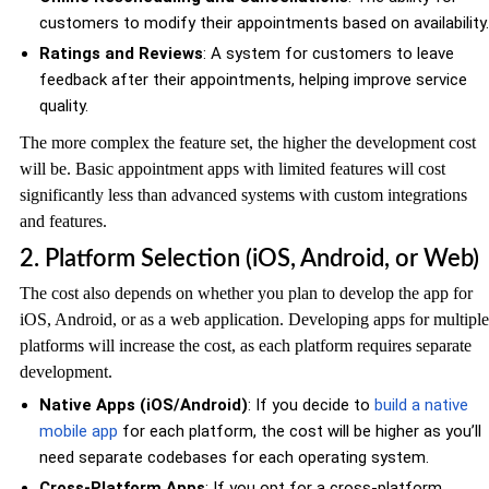
customers to modify their appointments based on availability.
Ratings and Reviews
: A system for customers to leave
feedback after their appointments, helping improve service
quality.
The more complex the feature set, the higher the development cost
will be. Basic appointment apps with limited features will cost
significantly less than advanced systems with custom integrations
and features.
2. Platform Selection (iOS, Android, or Web)
The cost also depends on whether you plan to develop the app for
iOS, Android, or as a web application. Developing apps for multiple
platforms will increase the cost, as each platform requires separate
development.
Native Apps (iOS/Android)
: If you decide to
build a native
mobile app
for each platform, the cost will be higher as you’ll
need separate codebases for each operating system.
Cross-Platform Apps
: If you opt for a cross-platform