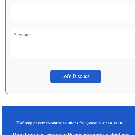
Let's Discuss
"Defining customer-centric solutions for greater business value."