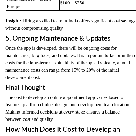
$100 – $250
Europe
Insight:
Hiring a skilled team in India offers significant cost savings
without compromising quality.
5. Ongoing Maintenance & Updates
Once the app is developed, there will be ongoing costs for
maintenance, bug fixes, and updates. It is important to factor in thes
costs for the long-term sustainability of the app. Typically, annual
maintenance costs can range from 15% to 20% of the initial
development cost.
Final Thought
The cost to develop an online appointment app varies based on
features, platform choice, design, and development team location.
Making informed decisions at every stage ensures a balance
between cost and quality.
How Much Does It Cost to Develop an