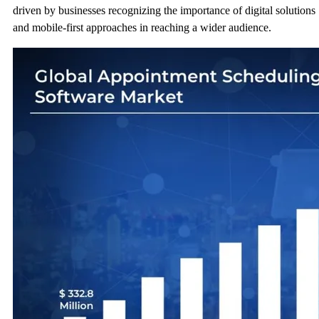
driven by businesses recognizing the importance of digital solutions
and mobile-first approaches in reaching a wider audience.