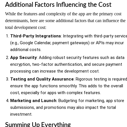
Additional Factors Influencing the Cost
While the features and complexity of the app are the primary cost
determinants, here are some additional factors that can influence the
total development cost:
Third-Party Integrations
: Integrating with third-party servic
(e.g., Google Calendar, payment gateways) or APIs may incur
additional costs.
App Security
: Adding robust security features such as data
encryption, two-factor authentication, and secure payment
processing can increase the development cost.
Testing and Quality Assurance
: Rigorous testing is require
ensure the app functions smoothly. This adds to the overall
cost, especially for apps with complex features.
Marketing and Launch
: Budgeting for marketing, app store
submissions, and promotions may also impact the total
investment.
Summing Up Everything