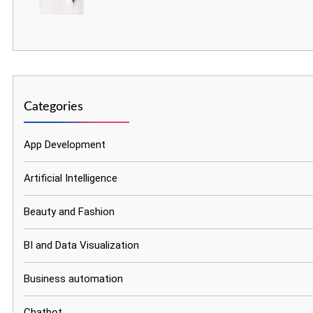
Categories
App Development
Artificial Intelligence
Beauty and Fashion
BI and Data Visualization
Business automation
Chatbot