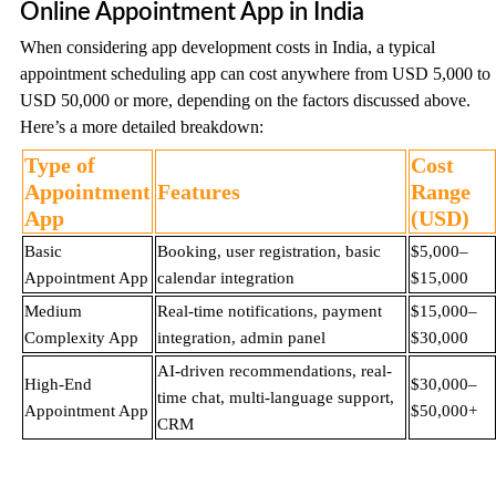
Online Appointment App in India
When considering app development costs in India, a typical
appointment scheduling app can cost anywhere from USD 5,000 to
USD 50,000 or more, depending on the factors discussed above.
Here’s a more detailed breakdown:
Type of
Cost
Appointment
Features
Range
App
(USD)
Basic
Booking, user registration, basic
$5,000–
Appointment App
calendar integration
$15,000
Medium
Real-time notifications, payment
$15,000–
Complexity App
integration, admin panel
$30,000
AI-driven recommendations, real-
High-End
$30,000–
time chat, multi-language support,
Appointment App
$50,000+
CRM