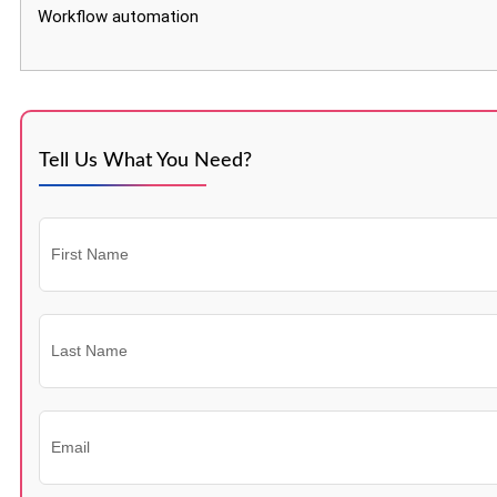
Workflow automation
Tell Us What You Need?