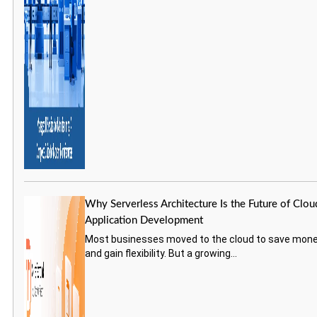
Why Serverless Architecture Is the Future of Clou
Application Development
Most businesses moved to the cloud to save mon
and gain flexibility. But a growing...