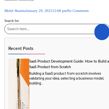
Mohit Sharma
January 29, 2025
12:08 pm
No Comments
Search for:
Recent Posts
SaaS Product Development Guide: How to Build 
SaaS Product from Scratch
Building a SaaS product from scratch involves
validating your idea, selecting a business model,
building...