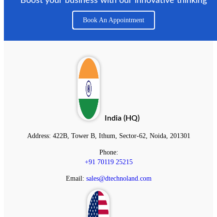
Boost your business with our innovative thinking
Book An Appointment
India (HQ)
Address:
422B, Tower B, Ithum, Sector-62, Noida, 201301
Phone:
+91 70119 25215
Email:
sales@dtechnoland.com