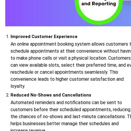
Improved Customer Experience
An online appointment booking system allows customers 
schedule appointments at their convenience without havi
to make phone calls or visit a physical location. Customers
can view available slots, select their preferred time, and e
reschedule or cancel appointments seamlessly. This
convenience leads to higher customer satisfaction and
loyalty.
Reduced No-Shows and Cancellations
Automated reminders and notifications can be sent to
customers before their scheduled appointments, reducing
the chances of no-shows and last-minute cancellations. T
helps businesses better manage their schedules and
increase revenue.