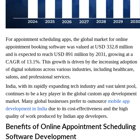
For appointment scheduling apps, the global market for online
appointment booking software was valued at USD 332.8 million
and is expected to reach USD 891 million by 2031, growing at a
CAGR of 13.1%. This growth is driven by the increasing adoption
of digital solutions across various industries, including healthcare,
salons, and professional services.
India, with its rapidly expanding tech industry and vast talent pool,
continues to be a key player in the global custom app development
market. Many global businesses prefer to outsource
mobile app
development in India
due to its cost-effectiveness and the high
quality of work produced by Indian app developers.
Benefits of Online Appointment Scheduling
Software Development