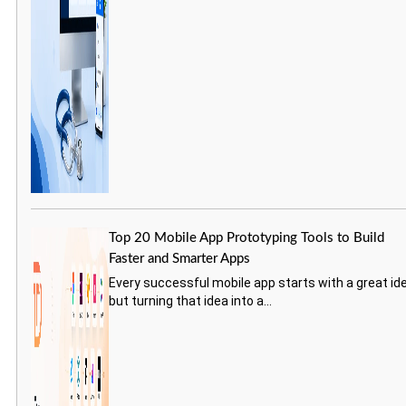
Top 20 Mobile App Prototyping Tools to Build
Faster and Smarter Apps
Every successful mobile app starts with a great id
but turning that idea into a...