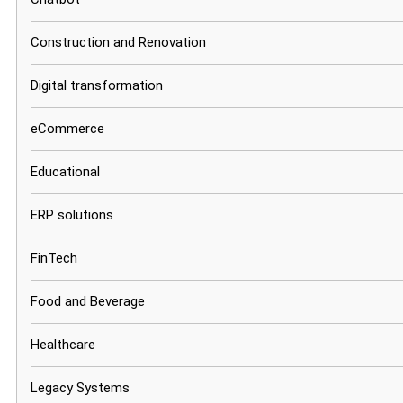
Construction and Renovation
Digital transformation
eCommerce
Educational
ERP solutions
FinTech
Food and Beverage
Healthcare
Legacy Systems