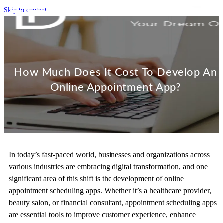
Skip to content
How Much Does It Cost To Develop An
Online Appointment App?
In today’s fast-paced world, businesses and organizations across
various industries are embracing digital transformation, and one
significant area of this shift is the development of online
appointment scheduling apps. Whether it’s a healthcare provider,
beauty salon, or financial consultant, appointment scheduling apps
are essential tools to improve customer experience, enhance