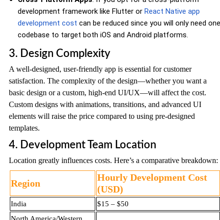
development framework like Flutter or
React Native app
development cost
can be reduced since you will only need on
codebase to target both iOS and Android platforms.
3. Design Complexity
A well-designed, user-friendly app is essential for customer
satisfaction. The complexity of the design—whether you want a
basic design or a custom, high-end UI/UX—will affect the cost.
Custom designs with animations, transitions, and advanced UI
elements will raise the price compared to using pre-designed
templates.
4. Development Team Location
Location greatly influences costs. Here’s a comparative breakdown:
Hourly Development Cost
Region
(USD)
India
$15 – $50
North America/Western