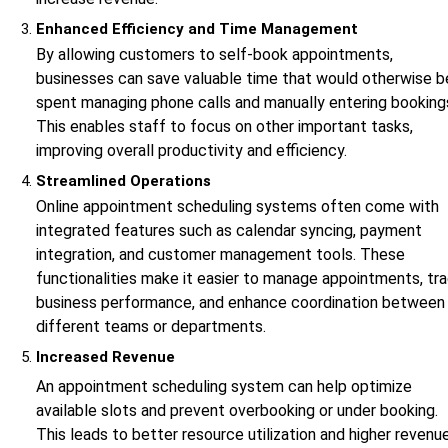
Enhanced Efficiency and Time Management
By allowing customers to self-book appointments,
businesses can save valuable time that would otherwise b
spent managing phone calls and manually entering booking
This enables staff to focus on other important tasks,
improving overall productivity and efficiency.
Streamlined Operations
Online appointment scheduling systems often come with
integrated features such as calendar syncing, payment
integration, and customer management tools. These
functionalities make it easier to manage appointments, tr
business performance, and enhance coordination between
different teams or departments.
Increased Revenue
An appointment scheduling system can help optimize
available slots and prevent overbooking or under booking.
This leads to better resource utilization and higher revenu