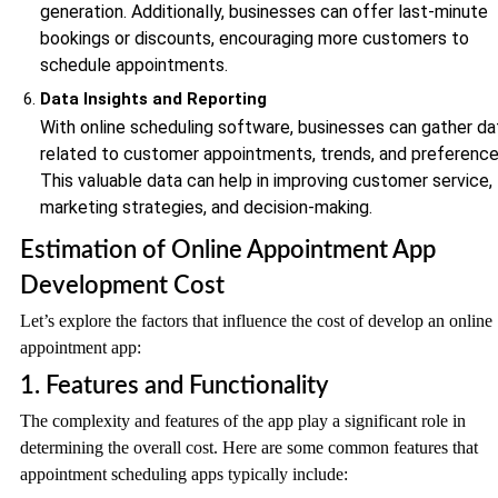
generation. Additionally, businesses can offer last-minute
bookings or discounts, encouraging more customers to
schedule appointments.
Data Insights and Reporting
With online scheduling software, businesses can gather da
related to customer appointments, trends, and preference
This valuable data can help in improving customer service,
marketing strategies, and decision-making.
Estimation of Online Appointment App
Development Cost
Let’s explore the factors that influence the cost of develop an online
appointment app:
1. Features and Functionality
The complexity and features of the app play a significant role in
determining the overall cost. Here are some common features that
appointment scheduling apps typically include: