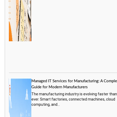
Managed IT Services for Manufacturing: A Comple
Guide for Modern Manufacturers
The manufacturing industry is evolving faster tha
ever. Smart factories, connected machines, cloud
computing, and...