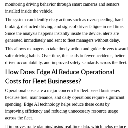
monitoring driving behavior through smart cameras and sensors
installed inside the vehicle.
The system can identify risky actions such as over-speeding, harsh
braking, distracted driving, and signs of driver fatigue in real time.
Since the analysis happens instantly inside the device, alerts are
generated immediately and sent to fleet managers without delay.
This allows managers to take timely action and guide drivers toward
safer driving habits. Over time, this leads to fewer accidents, better
driver accountability, and improved safety standards across the fleet.
How Does Edge AI Reduce Operational
Costs for Fleet Businesses?
Operational costs are a major concern for fleet-based businesses
because fuel, maintenance, and daily operations require significant
spending. Edge AI technology helps reduce these costs by
improving efficiency and reducing unnecessary resource usage
across the fleet.
It improves route planning using real-time data, which helps reduce