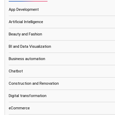
App Development
Artificial Intelligence
Beauty and Fashion
BI and Data Visualization
Business automation
Chatbot
Construction and Renovation
Digital transformation
eCommerce