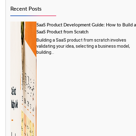
Recent Posts
SaaS Product Development Guide: How to Build 
SaaS Product from Scratch
Building a SaaS product from scratch involves
validating your idea, selecting a business model,
building...