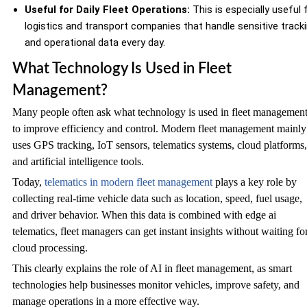
Useful for Daily Fleet Operations:
This is especially useful 
logistics and transport companies that handle sensitive track
and operational data every day.
What Technology Is Used in Fleet
Management?
Many people often ask what technology is used in fleet managemen
to improve efficiency and control. Modern fleet management mainly
uses GPS tracking, IoT sensors, telematics systems, cloud platforms,
and artificial intelligence tools.
Today,
telematics in modern fleet management
plays a key role by
collecting real-time vehicle data such as location, speed, fuel usage,
and driver behavior. When this data is combined with edge ai
telematics, fleet managers can get instant insights without waiting fo
cloud processing.
This clearly explains the role of AI in fleet management, as smart
technologies help businesses monitor vehicles, improve safety, and
manage operations in a more effective way.