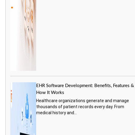
EHR Software Development: Benefits, Features &
How It Works
Healthcare organizations generate and manage
thousands of patient records every day. From
medical history and...