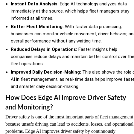
Instant Data Analysis:
Edge AI technology analyzes data
immediately at the source, which helps fleet managers stay
informed at all times.
Better Fleet Monitoring:
With faster data processing,
businesses can monitor vehicle movement, driver behavior, an
overall performance without any waiting time.
Reduced Delays in Operations:
Faster insights help
companies reduce delays and maintain better control over the
fleet operations.
Improved Daily Decision-Making:
This also shows the role 
AI in fleet management, as real-time data helps improve fast
and smarter daily decision-making.
How Does Edge AI Improve Driver Safety
and Monitoring?
Driver safety is one of the most important parts of fleet management
because unsafe driving can lead to accidents, losses, and operational
problems. Edge AI improves driver safety by continuously