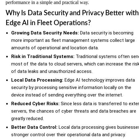
performance in a simple and practical way.
Why Is Data Security and Privacy Better with
Edge AI in Fleet Operations?
Growing Data Security Needs:
Data security is becoming
more important as fleet management systems collect large
amounts of operational and location data.
Risk in Traditional Systems:
Traditional systems often sen
most of the data to cloud servers, which can increase the ris
of data leaks and unauthorized access.
Local Data Processing:
Edge AI technology improves data
security by processing sensitive information locally on the
device instead of sending everything over the internet.
Reduced Cyber Risks:
Since less data is transferred to exte
servers, the chances of cyber threats and data breaches are
greatly reduced.
Better Data Control:
Local data processing gives businesse
stronger control over their operational data and privacy.