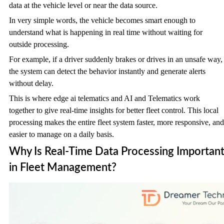
data at the vehicle level or near the data source.
In very simple words, the vehicle becomes smart enough to
understand what is happening in real time without waiting for
outside processing.
For example, if a driver suddenly brakes or drives in an unsafe way,
the system can detect the behavior instantly and generate alerts
without delay.
This is where edge ai telematics and AI and Telematics work
together to give real-time insights for better fleet control. This local
processing makes the entire fleet system faster, more responsive, and
easier to manage on a daily basis.
Why Is Real-Time Data Processing Importan
in Fleet Management?