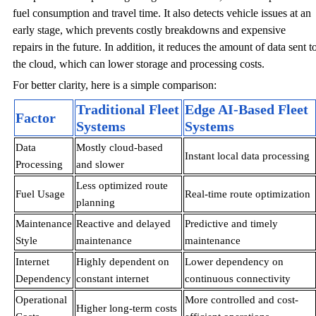
fuel consumption and travel time. It also detects vehicle issues at an
early stage, which prevents costly breakdowns and expensive
repairs in the future. In addition, it reduces the amount of data sent t
the cloud, which can lower storage and processing costs.
For better clarity, here is a simple comparison:
Traditional Fleet
Edge AI-Based Fleet
Factor
Systems
Systems
Data
Mostly cloud-based
Instant local data processing
Processing
and slower
Less optimized route
Fuel Usage
Real-time route optimization
planning
Maintenance
Reactive and delayed
Predictive and timely
Style
maintenance
maintenance
Internet
Highly dependent on
Lower dependency on
Dependency
constant internet
continuous connectivity
Operational
More controlled and cost-
Higher long-term costs