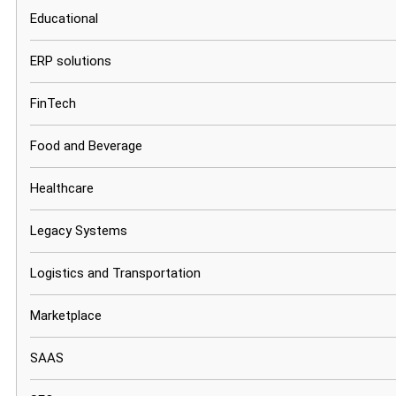
Educational
ERP solutions
FinTech
Food and Beverage
Healthcare
Legacy Systems
Logistics and Transportation
Marketplace
SAAS