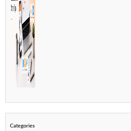
Categories