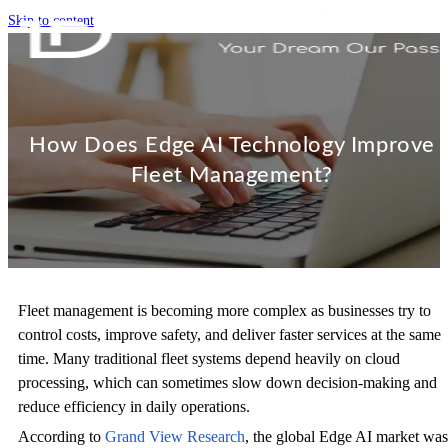
Skip to content
How Does Edge AI Technology Improve
Fleet Management?
Fleet management is becoming more complex as businesses try to
control costs, improve safety, and deliver faster services at the same
time. Many traditional fleet systems depend heavily on cloud
processing, which can sometimes slow down decision-making and
reduce efficiency in daily operations.
According to
Grand View Research
, the global Edge AI market was