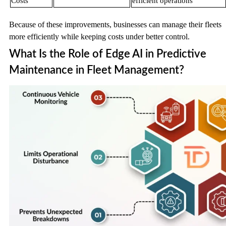
Costs
efficient operations
Because of these improvements, businesses can manage their fleets
more efficiently while keeping costs under better control.
What Is the Role of Edge AI in Predictive
Maintenance in Fleet Management?