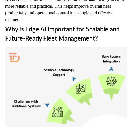
more reliable and practical. This helps improve overall fleet
productivity and operational control in a simple and effective
manner.
Why Is Edge AI Important for Scalable and
Future-Ready Fleet Management?