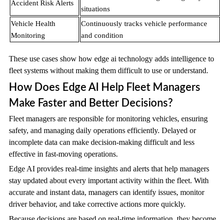
Accident Risk Alerts
situations
Vehicle Health
Continuously tracks vehicle performance
Monitoring
and condition
These use cases show how edge ai technology adds intelligence to
fleet systems without making them difficult to use or understand.
How Does Edge AI Help Fleet Managers
Make Faster and Better Decisions?
Fleet managers are responsible for monitoring vehicles, ensuring
safety, and managing daily operations efficiently. Delayed or
incomplete data can make decision-making difficult and less
effective in fast-moving operations.
Edge AI provides real-time insights and alerts that help managers
stay updated about every important activity within the fleet. With
accurate and instant data, managers can identify issues, monitor
driver behavior, and take corrective actions more quickly.
Because decisions are based on real-time information, they become