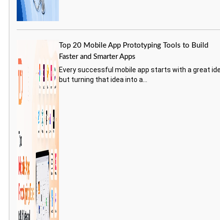
Top 20 Mobile App Prototyping Tools to Build
Faster and Smarter Apps
Every successful mobile app starts with a great id
but turning that idea into a...