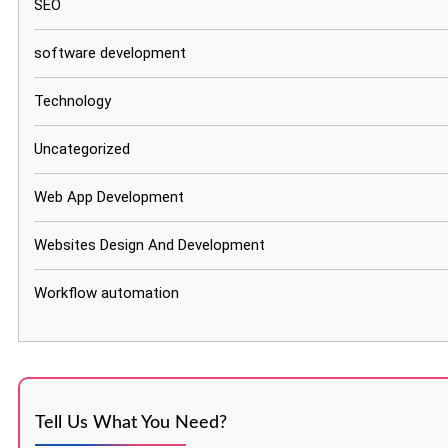
SEO
software development
Technology
Uncategorized
Web App Development
Websites Design And Development
Workflow automation
Tell Us What You Need?