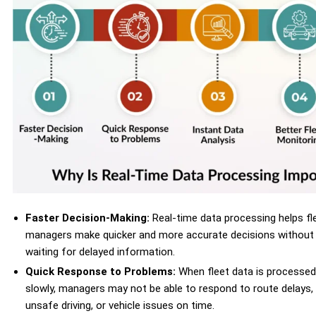
Faster Decision-Making:
Real-time data processing helps fl
managers make quicker and more accurate decisions without
waiting for delayed information.
Quick Response to Problems:
When fleet data is processed
slowly, managers may not be able to respond to route delays,
unsafe driving, or vehicle issues on time.