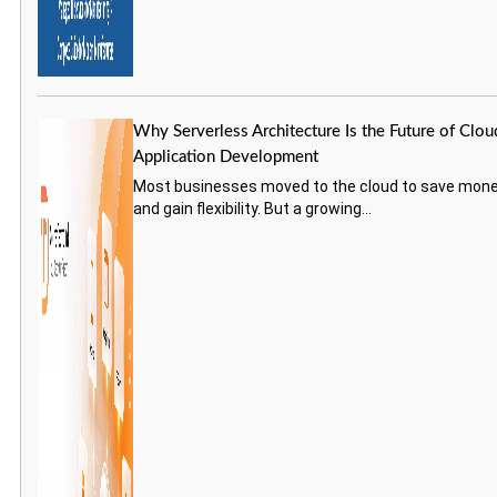
Why Serverless Architecture Is the Future of Clou
Application Development
Most businesses moved to the cloud to save mon
and gain flexibility. But a growing...