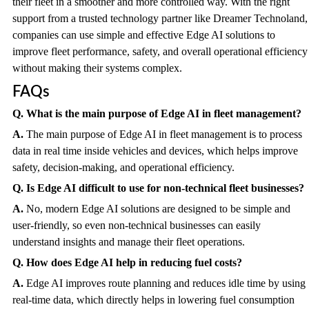
their fleet in a smoother and more controlled way. With the right
support from a trusted technology partner like Dreamer Technoland,
companies can use simple and effective Edge AI solutions to
improve fleet performance, safety, and overall operational efficiency
without making their systems complex.
FAQs
Q. What is the main purpose of Edge AI in fleet management?
A.
The main purpose of Edge AI in fleet management is to process
data in real time inside vehicles and devices, which helps improve
safety, decision-making, and operational efficiency.
Q. Is Edge AI difficult to use for non-technical fleet businesses?
A.
No, modern Edge AI solutions are designed to be simple and
user-friendly, so even non-technical businesses can easily
understand insights and manage their fleet operations.
Q. How does Edge AI help in reducing fuel costs?
A.
Edge AI improves route planning and reduces idle time by using
real-time data, which directly helps in lowering fuel consumption