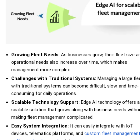
Growing Fleet Needs:
As businesses grow, their fleet size a
operational needs also increase over time, which makes
management more complex.
Challenges with Traditional Systems:
Managing a large fle
with traditional systems can become difficult, slow, and time-
consuming for daily operations.
Scalable Technology Support:
Edge AI technology offers a
scalable solution that grows along with business needs witho
making fleet management complicated.
Easy System Integration:
It can easily integrate with IoT
devices, telematics platforms, and
custom fleet managemen