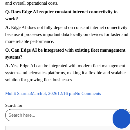
and overall operational costs.
Q. Does Edge AI require constant internet connectivity to
work?
A.
Edge AI does not fully depend on constant internet connectivity
because it processes important data locally on devices for faster and
more reliable performance.
Q. Can Edge AI be integrated with existing fleet management
systems?
A.
Yes, Edge AI can be integrated with modern fleet management
systems and telematics platforms, making it a flexible and scalable
solution for growing fleet businesses.
Mohit Sharma
March 3, 2026
12:16 pm
No Comments
Search for: