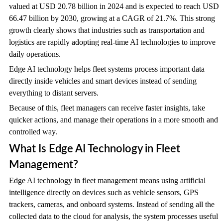
valued at USD 20.78 billion in 2024 and is expected to reach USD
66.47 billion by 2030, growing at a CAGR of 21.7%. This strong
growth clearly shows that industries such as transportation and
logistics are rapidly adopting real-time AI technologies to improve
daily operations.
Edge AI technology helps fleet systems process important data
directly inside vehicles and smart devices instead of sending
everything to distant servers.
Because of this, fleet managers can receive faster insights, take
quicker actions, and manage their operations in a more smooth and
controlled way.
What Is Edge AI Technology in Fleet
Management?
Edge AI technology in fleet management means using artificial
intelligence directly on devices such as vehicle sensors, GPS
trackers, cameras, and onboard systems. Instead of sending all the
collected data to the cloud for analysis, the system processes useful