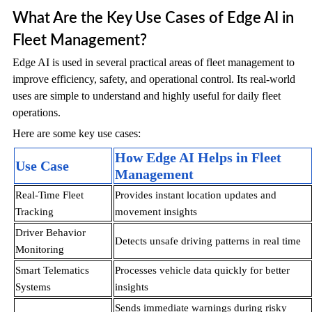
What Are the Key Use Cases of Edge AI in
Fleet Management?
Edge AI is used in several practical areas of fleet management to
improve efficiency, safety, and operational control. Its real-world
uses are simple to understand and highly useful for daily fleet
operations.
Here are some key use cases:
How Edge AI Helps in Fleet
Use Case
Management
Real-Time Fleet
Provides instant location updates and
Tracking
movement insights
Driver Behavior
Detects unsafe driving patterns in real time
Monitoring
Smart Telematics
Processes vehicle data quickly for better
Systems
insights
Sends immediate warnings during risky