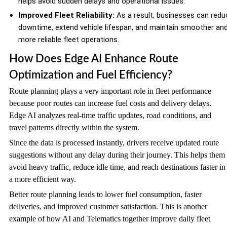
helps avoid sudden delays and operational issues.
Improved Fleet Reliability:
As a result, businesses can redu
downtime, extend vehicle lifespan, and maintain smoother an
more reliable fleet operations.
How Does Edge AI Enhance Route
Optimization and Fuel Efficiency?
Route planning plays a very important role in fleet performance
because poor routes can increase fuel costs and delivery delays.
Edge AI analyzes real-time traffic updates, road conditions, and
travel patterns directly within the system.
Since the data is processed instantly, drivers receive updated route
suggestions without any delay during their journey. This helps them
avoid heavy traffic, reduce idle time, and reach destinations faster in
a more efficient way.
Better route planning leads to lower fuel consumption, faster
deliveries, and improved customer satisfaction. This is another
example of how AI and Telematics together improve daily fleet