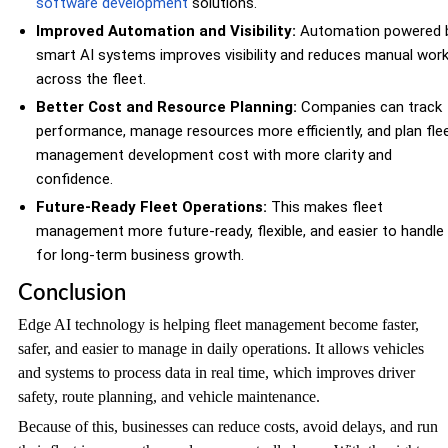
software development
solutions.
Improved Automation and Visibility:
Automation powered 
smart AI systems improves visibility and reduces manual wor
across the fleet.
Better Cost and Resource Planning:
Companies can track
performance, manage resources more efficiently, and plan fle
management development cost with more clarity and
confidence.
Future-Ready Fleet Operations:
This makes fleet
management more future-ready, flexible, and easier to handle
for long-term business growth.
Conclusion
Edge AI technology is helping fleet management become faster,
safer, and easier to manage in daily operations. It allows vehicles
and systems to process data in real time, which improves driver
safety, route planning, and vehicle maintenance.
Because of this, businesses can reduce costs, avoid delays, and run