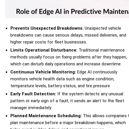
Prevents Unexpected Breakdowns:
Unexpected vehicle
breakdowns can cause serious delays, missed deliveries, and
higher repair costs for fleet businesses.
Limits Operational Disturbance:
Traditional maintenance
methods usually focus on fixing problems after they happen,
which can disturb daily operations and increase downtime.
Continuous Vehicle Monitoring:
Edge AI continuously
monitors vehicle health data such as engine condition,
temperature levels, battery status, and tire pressure.
Early Fault Detection:
If the system detects any unusual
pattern or early sign of a fault, it sends an alert to the fleet
manager immediately.
Planned Maintenance Scheduling:
This allows companies 
plan maintenance before a major breakdown happens, which