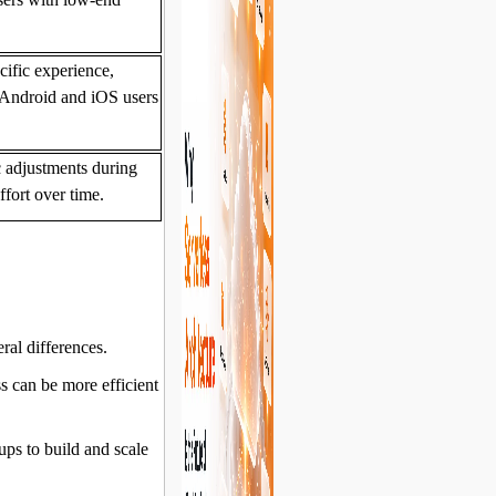
cific experience,
 Android and iOS users
c adjustments during
fort over time.
ral differences.
s can be more efficient
ups to build and scale