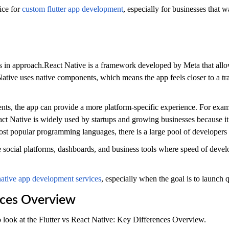
ice for
custom flutter app development
, especially for businesses that 
s in approach.React Native is a framework developed by Meta that allo
ative uses native components, which means the app feels closer to a tra
ents, the app can provide a more platform-specific experience. For exam
act Native is widely used by startups and growing businesses because it
ost popular programming languages, there is a large pool of developers 
ke social platforms, dashboards, and business tools where speed of deve
native app development services
, especially when the goal is to launch q
ences Overview
 look at the Flutter vs React Native: Key Differences Overview.