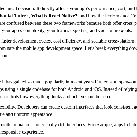
technical decision. It directly affects your app’s performance, cost, and
at is Flutter?
,
What is React Native?
, and how the Performance Co
y are confused between these two frameworks because both offer cross-
 your app’s complexity, your team’s expertise, and your future goals.
faster development cycles, cost efficiency, and scalable cross-platform 
dominate the mobile app development space. Let’s break everything dow
sion.
y it has gained so much popularity in recent years.Flutter is an open-s
s using a single codebase for both Android and iOS. Instead of relying
it controls how everything looks and behaves on the screen.
lexibility. Developers can create custom interfaces that look consistent a
ique and uniform appearance.
smooth animations and visually rich interfaces. For example, apps in indus
d responsive experience.