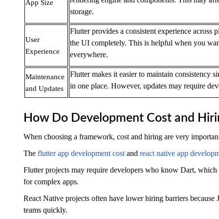
App Size
storage.
Flutter provides a consistent experience across p
User
the UI completely. This is helpful when you wan
Experience
everywhere.
Flutter makes it easier to maintain consistency s
Maintenance
in one place. However, updates may require deve
and Updates
How Do Development Cost and Hir
When choosing a framework, cost and hiring are very important
The
flutter app development cost
and
react native app developm
Flutter projects may require developers who know Dart, which 
for complex apps.
React Native projects often have lower hiring barriers because J
teams quickly.