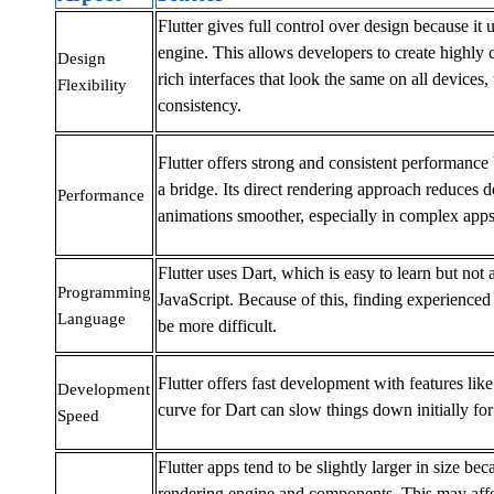
Flutter gives full control over design because it 
engine. This allows developers to create highly 
Design
rich interfaces that look the same on all devices,
Flexibility
consistency.
Flutter offers strong and consistent performance 
a bridge. Its direct rendering approach reduces 
Performance
animations smoother, especially in complex apps
Flutter uses Dart, which is easy to learn but not
Programming
JavaScript. Because of this, finding experience
Language
be more difficult.
Flutter offers fast development with features like
Development
curve for Dart can slow things down initially fo
Speed
Flutter apps tend to be slightly larger in size be
rendering engine and components. This may affe