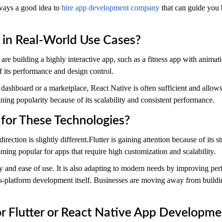
always a good idea to
hire app development company
that can guide you
in Real-World Use Cases?
u are building a highly interactive app, such as a fitness app with animat
of its performance and design control.
a dashboard or a marketplace, React Native is often sufficient and allow
ining popularity because of its scalability and consistent performance.
for These Technologies?
rection is slightly different.Flutter is gaining attention because of its
oming popular for apps that require high customization and scalability.
y and ease of use. It is also adapting to modern needs by improving pe
ss-platform development itself. Businesses are moving away from buildi
 Flutter or React Native App Developme