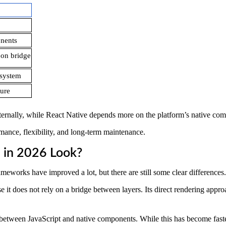
nents
on bridge
osystem
ture
 internally, while React Native depends more on the platform’s native co
rmance, flexibility, and long-term maintenance.
 in 2026 Look?
works have improved a lot, but there are still some clear differences.
e it does not rely on a bridge between layers. Its direct rendering appr
etween JavaScript and native components. While this has become faster 