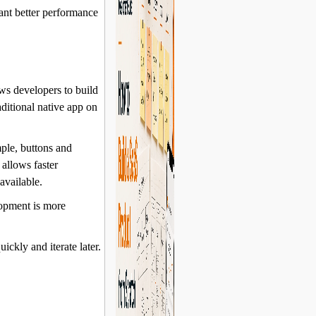
want better performance
ws developers to build
ditional native app on
ple, buttons and
 allows faster
available.
lopment is more
uickly and iterate later.