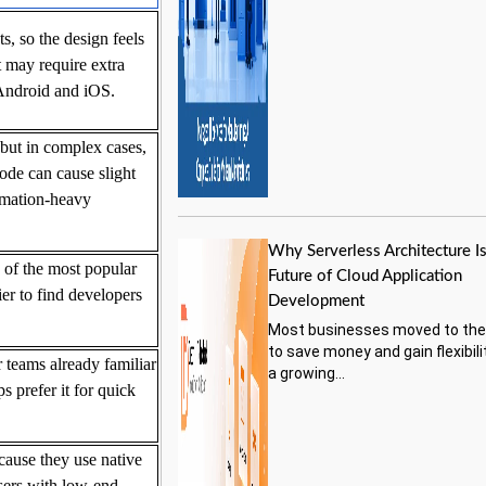
, so the design feels
 may require extra
 Android and iOS.
but in complex cases,
ode can cause slight
imation-heavy
Why Serverless Architecture Is
 of the most popular
Future of Cloud Application
er to find developers
Development
Most businesses moved to the
to save money and gain flexibili
 teams already familiar
a growing...
 prefer it for quick
cause they use native
sers with low-end