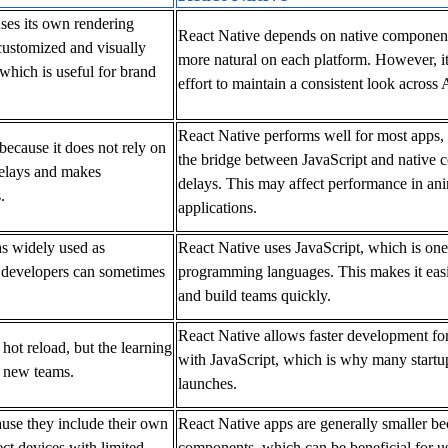
uses its own rendering
React Native depends on native components
customized and visually
more natural on each platform. However, it
 which is useful for brand
effort to maintain a consistent look across
React Native performs well for most apps, 
because it does not rely on
the bridge between JavaScript and native c
delays and makes
delays. This may affect performance in an
.
applications.
 as widely used as
React Native uses JavaScript, which is one
d developers can sometimes
programming languages. This makes it easi
and build teams quickly.
React Native allows faster development for
 hot reload, but the learning
with JavaScript, which is why many startups
r new teams.
launches.
cause they include their own
React Native apps are generally smaller be
ct devices with limited
components, which can be beneficial for u