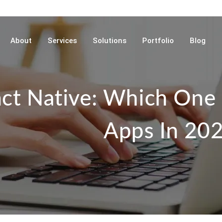
About
Services
Solutions
Portfolio
Blog
act Native: Which One 
Apps In 20