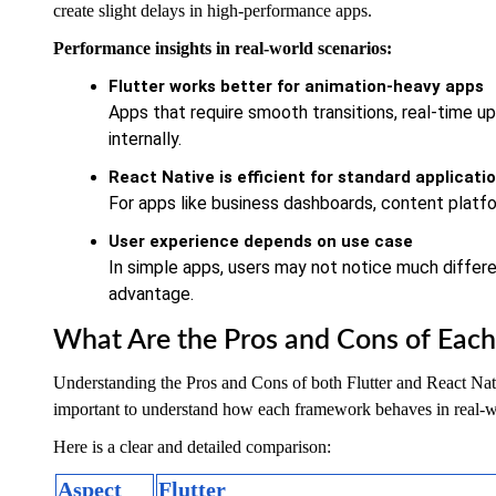
create slight delays in high-performance apps.
Performance insights in real-world scenarios:
Flutter works better for animation-heavy apps
Apps that require smooth transitions, real-time u
internally.
React Native is efficient for standard applicati
For apps like business dashboards, content platfo
User experience depends on use case
In simple apps, users may not notice much differe
advantage.
What Are the Pros and Cons of Eac
Understanding the Pros and Cons of both Flutter and React Native
important to understand how each framework behaves in real-w
Here is a clear and detailed comparison:
Aspect
Flutter