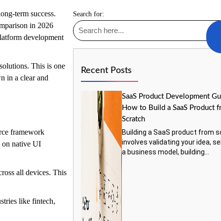
 long-term success.
Search for:
mparison in 2026
platform development
solutions. This is one
Recent Posts
n in a clear and
SaaS Product Development Gu
How to Build a SaaS Product 
Scratch
ource framework
Building a SaaS product from s
involves validating your idea, s
 on native UI
a business model, building...
cross all devices. This
tries like fintech,