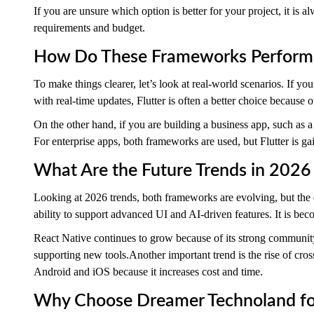
If you are unsure which option is better for your project, it is 
requirements and budget.
How Do These Frameworks Perform 
To make things clearer, let’s look at real-world scenarios. If yo
with real-time updates, Flutter is often a better choice because 
On the other hand, if you are building a business app, such as 
For enterprise apps, both frameworks are used, but Flutter is ga
What Are the Future Trends in 2026 
Looking at 2026 trends, both frameworks are evolving, but the di
ability to support advanced UI and AI-driven features. It is bec
React Native continues to grow because of its strong communit
supporting new tools.Another important trend is the rise of cro
Android and iOS because it increases cost and time.
Why Choose Dreamer Technoland for