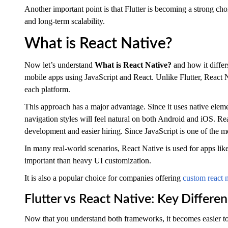
Another important point is that Flutter is becoming a strong cho
and long-term scalability.
What is React Native?
Now let’s understand
What is React Native?
and how it differ
mobile apps using JavaScript and React. Unlike Flutter, React N
each platform.
This approach has a major advantage. Since it uses native elem
navigation styles will feel natural on both Android and iOS. Re
development and easier hiring. Since JavaScript is one of the m
In many real-world scenarios, React Native is used for apps li
important than heavy UI customization.
It is also a popular choice for companies offering
custom react 
Flutter vs React Native: Key Differ
Now that you understand both frameworks, it becomes easier to