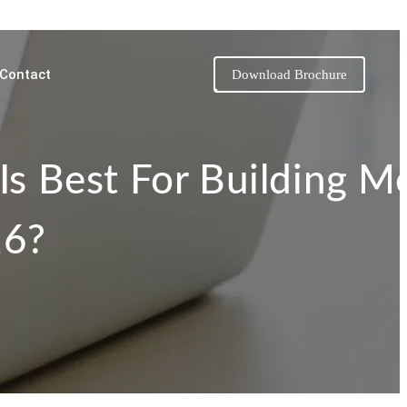
Contact
Download Brochure
Is Best For Building M
26?