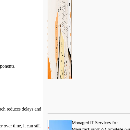
mponents.
oach reduces delays and
Managed IT Services for
over time, it can still
Manufacturing: A Complete Gu