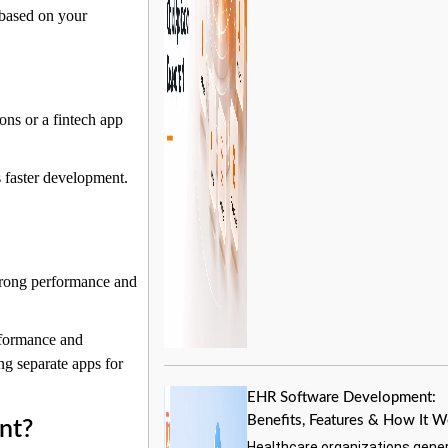
 based on your
ions or a fintech app
s faster development.
Start a Conversation
Hi! Click on one of our team members below to chat on
 strong performance and
WhatsApp.
rformance and
ng separate apps for
EHR Software Development:
Benefits, Features & How It 
nt?
Healthcare organizations gene