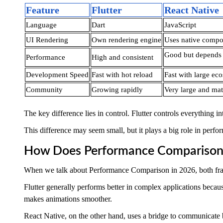
Feature
Flutter
React Native
Language
Dart
JavaScript
UI Rendering
Own rendering engine
Uses native compo
Good but depends 
Performance
High and consistent
Development Speed
Fast with hot reload
Fast with large ec
Community
Growing rapidly
Very large and ma
The key difference lies in control. Flutter controls everything
This difference may seem small, but it plays a big role in perfo
How Does Performance Comparison
When we talk about Performance Comparison in 2026, both frame
Flutter generally performs better in complex applications becaus
makes animations smoother.
React Native, on the other hand, uses a bridge to communicate b