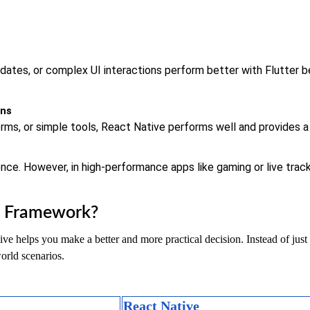
pdates, or complex UI interactions perform better with Flutter b
ons
rms, or simple tools, React Native performs well and provides a 
nce. However, in high-performance apps like gaming or live track
h Framework?
 helps you make a better and more practical decision. Instead of just lo
orld scenarios.
React Native