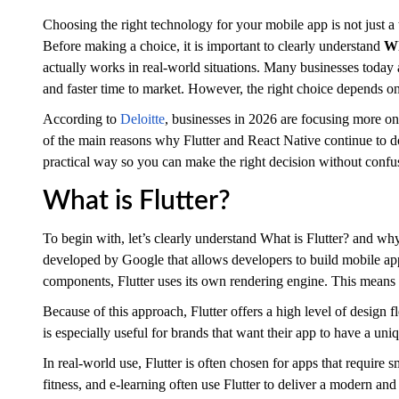
Choosing the right technology for your mobile app is not just a 
Before making a choice, it is important to clearly understand
Wh
actually works in real-world situations. Many businesses toda
and faster time to market. However, the right choice depends on
According to
Deloitte
, businesses in 2026 are focusing more on 
of the main reasons why Flutter and React Native continue to 
practical way so you can make the right decision without confu
What is Flutter?
To begin with, let’s clearly understand What is Flutter? and wh
developed by Google that allows developers to build mobile app
components, Flutter uses its own rendering engine. This means 
Because of this approach, Flutter offers a high level of design f
is especially useful for brands that want their app to have a un
In real-world use, Flutter is often chosen for apps that require 
fitness, and e-learning often use Flutter to deliver a modern an