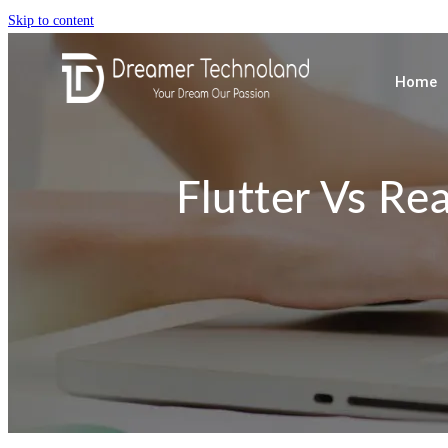
Skip to content
Home
Flutter Vs Re