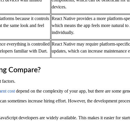
devices.
latforms because it controls
React Native provides a more platform-spe
t the same look and feel
which means the app feels more natural to
individually.
ince everything is controlled
React Native may require platform-specifi
lopers familiar with Dart.
updates, which can increase maintenance ef
ing Compare?
 factors.
ent cost
depend on the complexity of your app, but there are some gene
can sometimes increase hiring effort. However, the development proces
avaScript developers are widely available. This makes it easier for start