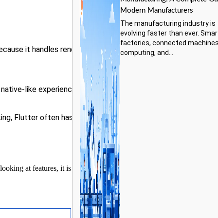
Modern Manufacturers
The manufacturing industry is
evolving faster than ever. Smar
factories, connected machines
ecause it handles rendering
computing, and...
native-like experience.
ing, Flutter often has an
oking at features, it is